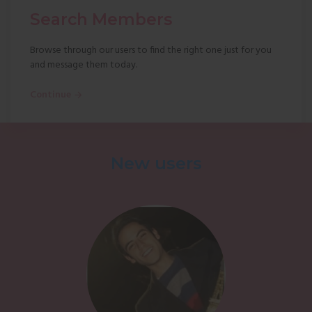
Search Members
Browse through our users to find the right one just for you
and message them today.
Continue
New users