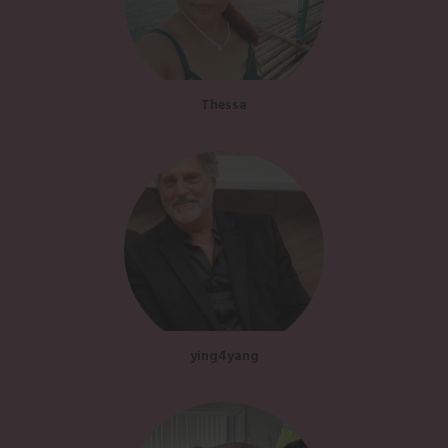
Thessa
ying4yang