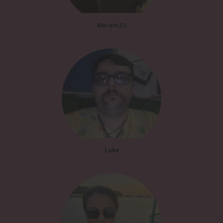
Abram33
Luke