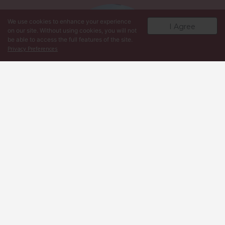
We use cookies to enhance your experience
I Agree
on our site. Without using cookies, you will not
be able to access the full features of the site.
Privacy Preferences
Martha