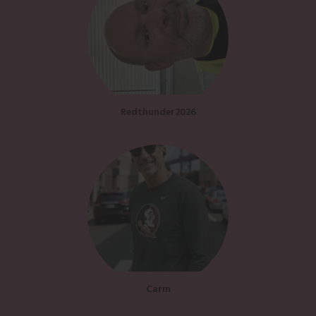
Redthunder2026
Carm